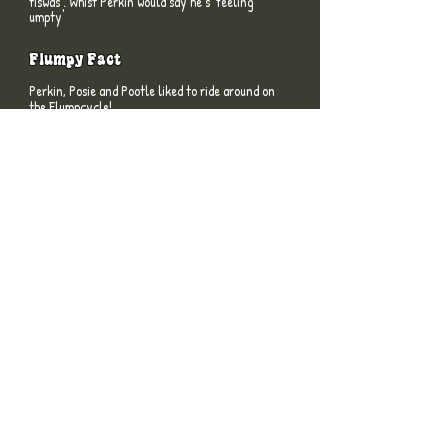
tiswas'. Whist Perkin would say he’s 'feeling
umpty'
Flumpy Fact
Perkin, Posie and Pootle liked to ride around on
the Flumpcycle!
Flumpy Fact
The Flumps had Papier Mache bodies coated
with fur, their facial features, hands and feet
were made from Fymo, and their arms and
legs were steel armatures clad with chamois
leather.
Flumpy Fact
The Flumps theme tune was used in a series of
adverts for AutoTrader in early 2008.
MEET THE FLUMPS