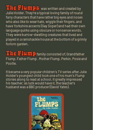
The Flumps
was written and created by
Julie Holder.
They're a typical loving family of round
furry characters that have rather big eyes and noses
who also like to wear hats, wiggle their fingers, and
have Yorkshire accents (Gay Soper) and had their own
language quirks using obscure or nonsense words.
They were
burrow-dwelling creatures that
lived and
played in a ramshackle house at the bottom of a grimly
forlorn garden.
The Flump
family consisted of, Grandfather
Flump, Father Flump , Mother Flump, Perkin, Posie and
Pootle.
It became a very popular
children's TV series after Julie
Holder's youngest child took one of his mum's Flump
stories along to read at school, it greatly impressed
his teacher; as luck would have it, the teacher's
husband was a BBC producer (David Yates).