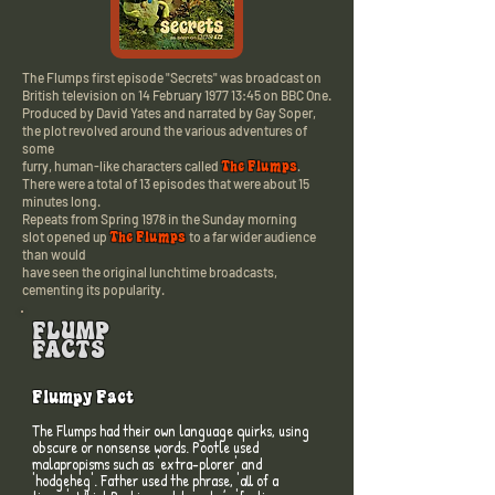
The Flumps first episode "Secrets" was broadcast on
British television o
n 14 February 1977 13:45
on BBC One.
Produced by David Yates and narrated by Gay Soper,
the plot revolved around the various adventures of
some
The Flumps
furry,
human-like characters called
.
There were a total of 13 episodes that were about 15
minutes long.
Repeats from Spring 1978 in the Sunday morning
The Flumps
slot
opened up
to a far wider audience
than would
have seen the original lunchtime broadcasts,
cementing its popularity.
FLUMP
FACTS
Flumpy Fact
The Flumps had their own language quirks, using
obscure or nonsense words. Pootle used
malapropisms such as 'extra-plorer' and
'hodgeheg'. Father used the phrase, 'all of a