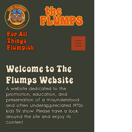
For All
Things
Flumpish
Welcome to The
Flumps Website
A website dedicated to the
promotion, education, and
preservation of a misunderstood
and often underappreciated 1970s
kids TV show.
Please have a look
around the site and enjoy its
content.